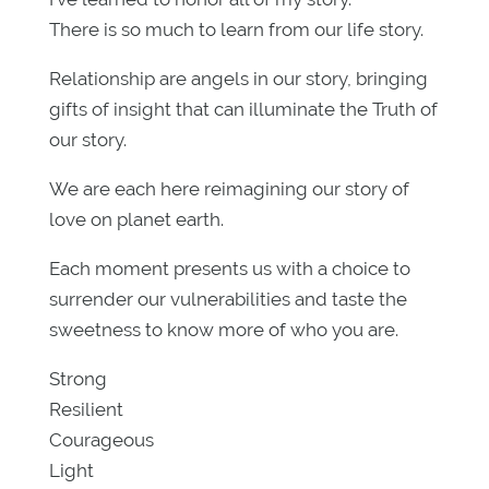
There is so much to learn from our life story.
Relationship are angels in our story, bringing
gifts of insight that can illuminate the Truth of
our story.
We are each here reimagining our story of
love on planet earth.
Each moment presents us with a choice to
surrender our vulnerabilities and taste the
sweetness to know more of who you are.
Strong
Resilient
Courageous
Light