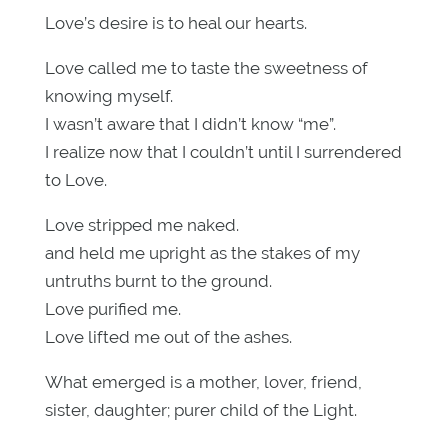
Love’s desire is to heal our hearts.
Love called me to taste the sweetness of
knowing myself.
I wasn’t aware that I didn’t know “me”.
I realize now that I couldn’t until I surrendered
to Love.
Love stripped me naked.
and held me upright as the stakes of my
untruths burnt to the ground.
Love purified me.
Love lifted me out of the ashes.
What emerged is a mother, lover, friend,
sister, daughter; purer child of the Light.