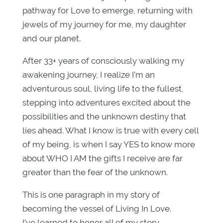
pathway for Love to emerge, returning with
jewels of my journey for me, my daughter
and our planet.
After 33+ years of consciously walking my
awakening journey, I realize I’m an
adventurous soul, living life to the fullest,
stepping into adventures excited about the
possibilities and the unknown destiny that
lies ahead. What I know is true with every cell
of my being, is when I say YES to know more
about WHO I AM the gifts I receive are far
greater than the fear of the unknown.
This is one paragraph in my story of
becoming the vessel of Living In Love.
I’ve learned to honor all of my story.