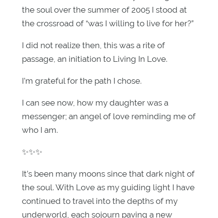
the soul over the summer of 2005 I stood at
the crossroad of “was I willing to live for her?”
I did not realize then, this was a rite of
passage, an initiation to Living In Love.
I’m grateful for the path I chose.
I can see now, how my daughter was a
messenger; an angel of love reminding me of
who I am.
✨✨✨
It’s been many moons since that dark night of
the soul. With Love as my guiding light I have
continued to travel into the depths of my
underworld, each sojourn paving a new