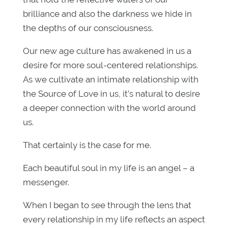
brilliance and also the darkness we hide in
the depths of our consciousness.
Our new age culture has awakened in us a
desire for more soul-centered relationships.
As we cultivate an intimate relationship with
the Source of Love in us, it’s natural to desire
a deeper connection with the world around
us.
That certainly is the case for me.
Each beautiful soul in my life is an angel – a
messenger.
When I began to see through the lens that
every relationship in my life reflects an aspect