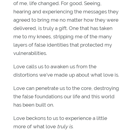
of me, life changed. For good. Seeing,
hearing and experiencing the messages they
agreed to bring me no matter how they were
delivered, is truly a gift. One that has taken
me to my knees, stripping me of the many
layers of false identities that protected my
vulnerabilities.
Love calls us to awaken us from the
distortions we’ve made up about what love is.
Love can penetrate us to the core, destroying
the false foundations our life and this world
has been built on.
Love beckons to us to experience a little
more of what love
truly is
.