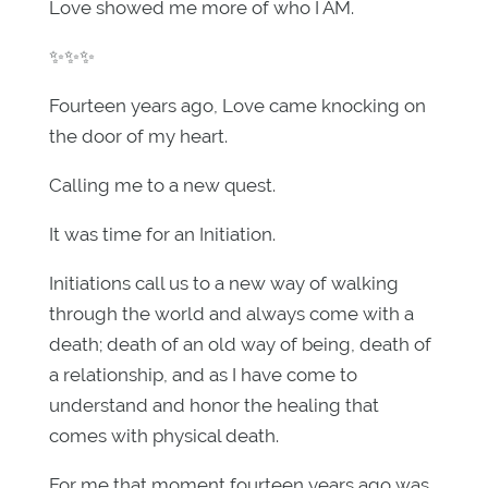
Love showed me more of who I AM.
✨✨✨
Fourteen years ago, Love came knocking on
the door of my heart.
Calling me to a new quest.
It was time for an Initiation.
Initiations call us to a new way of walking
through the world and always come with a
death; death of an old way of being, death of
a relationship, and as I have come to
understand and honor the healing that
comes with physical death.
For me that moment fourteen years ago was