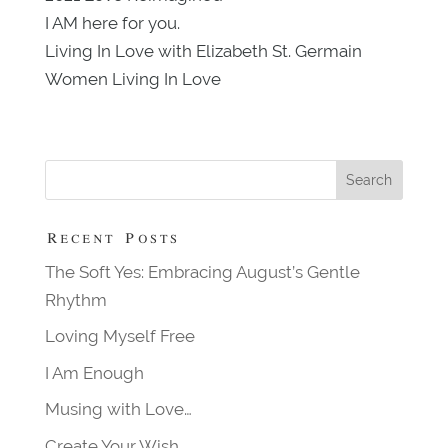
I AM here for you.
Living In Love with Elizabeth St. Germain
Women Living In Love
Recent Posts
The Soft Yes: Embracing August’s Gentle
Rhythm
Loving Myself Free
I Am Enough
Musing with Love…
Create Your Wish