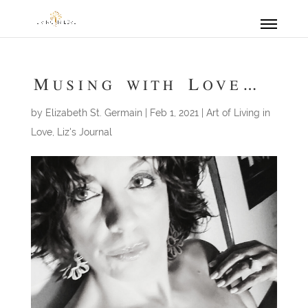
Musing with Love…
by
Elizabeth St. Germain
|
Feb 1, 2021
|
Art of Living in
Love
,
Liz's Journal