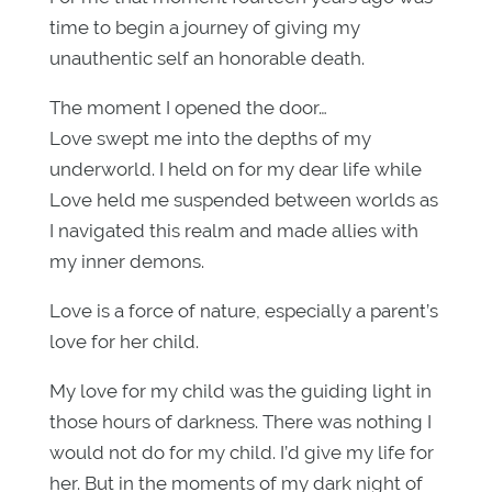
time to begin a journey of giving my
unauthentic self an honorable death.
The moment I opened the door…
Love swept me into the depths of my
underworld. I held on for my dear life while
Love held me suspended between worlds as
I navigated this realm and made allies with
my inner demons.
Love is a force of nature, especially a parent’s
love for her child.
My love for my child was the guiding light in
those hours of darkness. There was nothing I
would not do for my child. I’d give my life for
her. But in the moments of my dark night of