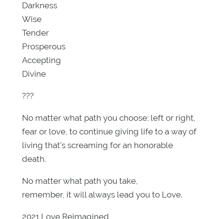
Darkness
Wise
Tender
Prosperous
Accepting
Divine
???
No matter what path you choose; left or right,
fear or love, to continue giving life to a way of
living that’s screaming for an honorable
death.
No matter what path you take,
remember, it will always lead you to Love.
2021 Love Reimagined