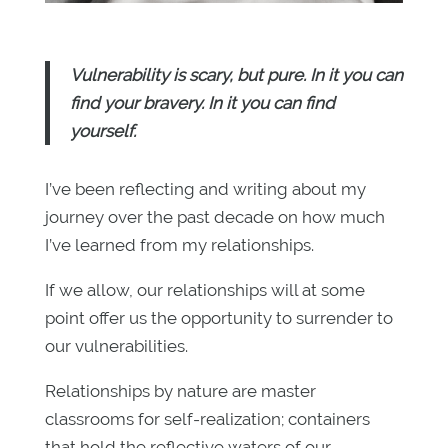
Vulnerability is scary, but pure. In it you can
find your bravery. In it you can find
yourself.
I’ve been reflecting and writing about my
journey over the past decade on how much
I’ve learned from my relationships.
If we allow, our relationships will at some
point offer us the opportunity to surrender to
our vulnerabilities.
Relationships by nature are master
classrooms for self-realization; containers
that hold the reflective waters of our